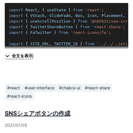
import
React
,
{
 useState 
}
from
'react'
;
import
{
VStack
,
SlideFade
,
Box
,
Icon
,
Placement
,
To
import
{
 useScrollPosition 
}
from
'@n8tb1t/use-scrol
import
{
TwitterShareButton
}
from
'react-share'
;
import
{
FaTwitter
}
from
'react-icons/fa'
;
import
{
SITE_URL
,
TWITTER_ID
}
from
'../../../utils
type
ShareButtonsLeftFixedProps
=
{
全文を表示
  urlBlog
:
string
;
  title
:
string
;
}
;
export
const
ShareButtonsLeftFixed
:
React
.
FC
<
ShareBu
#react
#user-interface
#chakra-ui
#react-share
const
[
showShareButtons
,
 setShowShareButtons
]
=
us
#react-icons
useScrollPosition
(
(
{
 prevPos
,
 currPos 
}
)
=>
{
const
 visible 
=
 currPos
.
y
>
 prevPos
.
y
;
setShowShareButtons
(
visible
)
;
SNSシェアボタンの作成
}
,
[
]
)
;
2021/01/05
const
 url 
=
new
URL
(
urlBlog
,
SITE_URL
)
.
toString
(
)
;