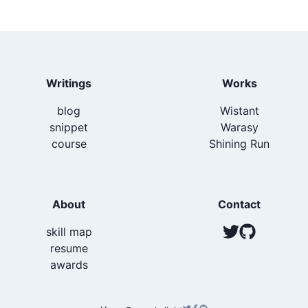
</
Box
>
return
(
)
;
<
>
}
;
<
TwitterShareButton
url
=
{
url
}
title
=
{
title
}
vi
<
Icon
as
=
{
FaTwitter
}
boxSize
=
{
6
}
fill
=
"
gray.
</
TwitterShareButton
>
<
FacebookShareButton
url
=
{
url
}
>
上スクロールを検知するには
use-scroll-position
を利
Writings
Works
<
Icon
as
=
{
FaFacebook
}
boxSize
=
{
6
}
fill
=
"
gray
用する
</
FacebookShareButton
>
blog
Wistant
<
LineShareButton
title
=
{
title
}
url
=
{
url
}
>
スライドアニメーションのために Chakra-UI の
SlideFa
snippet
Warasy
<
Icon
as
=
{
FaLine
}
boxSize
=
{
6
}
fill
=
"
gray.400
de
を利用する
</
LineShareButton
>
course
Shining Run
<
PocketShareButton
title
=
{
title
}
url
=
{
url
}
>
タップすると何が起こるのかを提示するために Chakra-
<
Icon
as
=
{
FaGetPocket
}
boxSize
=
{
6
}
fill
=
"
gra
UI の
Tooltip
を利用する
</
PocketShareButton
>
<
HatenaShareButton
title
=
{
title
}
url
=
{
url
}
>
About
Contact
<
Icon
as
=
{
SiHatenabookmark
}
boxSize
=
{
6
}
fill
references
</
HatenaShareButton
>
skill map
</
>
@n8tb1t/use-scroll-position:
https://github.com/n8tb1
)
;
resume
}
;
awards
t/use-scroll-position
SlideFade:
https://chakra-ui.com/docs/components/tr
react-share
ライブラリを使用する。外部スクリプトの読み込み
ansitions#slide-fade-transition