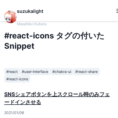
suzukalight
Masahiko Kubara
#react-icons タグの付いた
Snippet
#react
#user-interface
#chakra-ui
#react-share
#react-icons
SNSシェアボタンを上スクロール時のみフェ
ードインさせる
2021/01/06