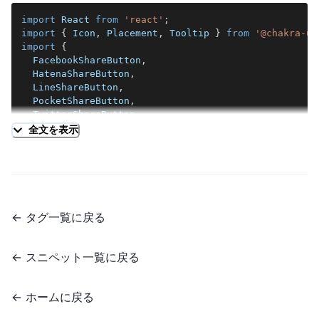
return
(
import
React
from
'react'
;
<
Box
import
{
Icon
,
Placement
,
Tooltip
}
from
'@chakra-ui
position
=
"
fixed
"
import
{
left
=
"
calc(50vw - 28em)
"
FacebookShareButton
,
top
=
"
7em
"
HatenaShareButton
,
visibility
=
{
[
'hidden'
,
'hidden'
,
'hidden'
,
'vi
LineShareButton
,
>
PocketShareButton
,
<
SlideFade
in
=
{
showShareButtons
}
offsetX
=
"
-1em
TwitterShareButton
,
<
VStack
spacing
=
{
4
}
p
=
{
4
}
backgroundColor
=
"
g
}
from
'react-share'
;
全文を表示
<
TwitterShareButton
url
=
{
url
}
title
=
{
title
import
{
FaFacebook
,
FaGetPocket
,
FaLine
,
FaTwitter
<
Tooltip
import
{
SiHatenabookmark
}
from
'react-icons/si'
;
label
=
"
Twitterでシェア
"
shouldWrapChildren
import
{
SITE_URL
,
TWITTER_ID
}
from
'../../../utils
hasArrow
placement
=
{
tooltipPlacement
}
type
ShareButtonsProps
=
{
←
タグ一覧に戻る
>
  urlBlog
:
string
;
<
Icon
as
=
{
FaTwitter
}
boxSize
=
{
6
}
fill
=
  title
:
string
;
</
Tooltip
>
  tooltipPlacement
:
Placement
;
←
スニペット一覧に戻る
</
TwitterShareButton
>
}
;
{
/* 以下のボタンは省略 */
}
export
const
ShareButtons
:
React
.
FC
<
ShareButtonsProp
←
ホームに戻る
</
VStack
>
const
 url 
=
new
URL
(
urlBlog
,
SITE_URL
)
.
toString
(
)
;
</
SlideFade
>